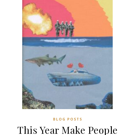
BLOG POSTS
This Year Make People