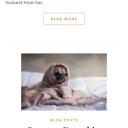
husband Kevin has…
READ MORE
BLOG POSTS