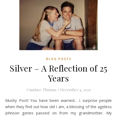
BLOG POSTS
Silver – A Reflection of 25
Years
Candace Thomas
/
December 4, 2021
Mushy Post! You have been warned… I surprise people
when they find out how old I am, a blessing of the ageless
Johnson genes passed on from my grandmother. My