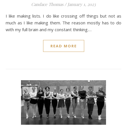
Candace Thomas
/
January 1, 2023
I like making lists. I do like crossing off things but not as
much as I like making them. The reason mostly has to do
with my full brain and my constant thinking.…
READ MORE