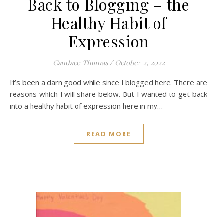
Back to Blogging – the
Healthy Habit of
Expression
Candace Thomas
/
October 2, 2022
It’s been a darn good while since I blogged here. There are
reasons which I will share below. But I wanted to get back
into a healthy habit of expression here in my…
READ MORE