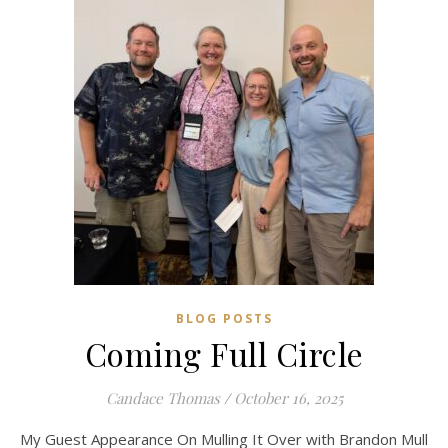
BLOG POSTS
Coming Full Circle
Candace Thomas
/
October 16, 2025
My Guest Appearance On Mulling It Over with Brandon Mull