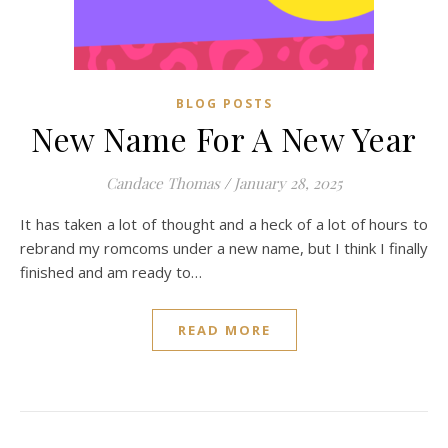
BLOG POSTS
New Name For A New Year
Candace Thomas
/
January 28, 2025
It has taken a lot of thought and a heck of a lot of hours to
rebrand my romcoms under a new name, but I think I finally
finished and am ready to…
READ MORE