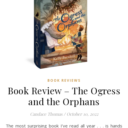
BOOK REVIEWS
Book Review – The Ogress
and the Orphans
Candace Thomas
/
October 10, 2022
The most surprising book I’ve read all year . . . is hands