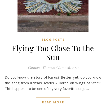
BLOG POSTS
Flying Too Close To the
Sun
Candace Thomas
/
June 26, 2021
Do you know the story of Icarus? Better yet, do you know
the song from Kansas: Icarus – Borne on Wings of Steel?
This happens to be one of my very favorite songs…
READ MORE