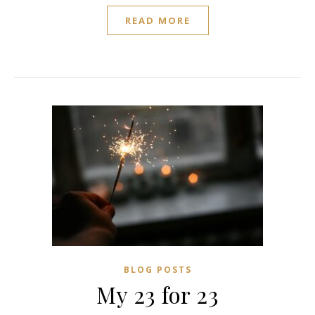
READ MORE
BLOG POSTS
My 23 for 23