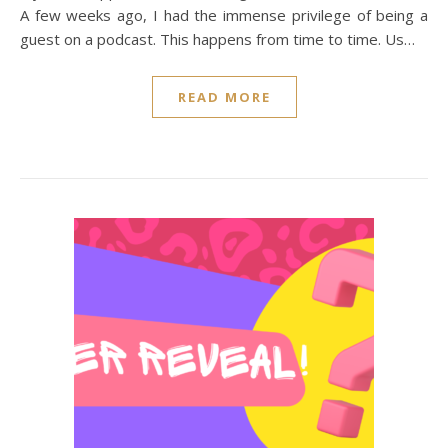
A few weeks ago, I had the immense privilege of being a
guest on a podcast. This happens from time to time. Us…
READ MORE