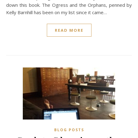
down this book. The Ogress and the Orphans, penned by
Kelly Barnhill has been on my list since it came…
READ MORE
BLOG POSTS