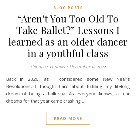
BLOG POSTS
“Aren’t You Too Old To
Take Ballet?” Lessons I
learned as an older dancer
in a youthful class
Candace Thomas
/
December 9, 2022
Back in 2020, as I considered some New Year’s
Resolutions, I thought hard about fulfilling my lifelong
dream of being a ballerina. As everyone knows, all our
dreams for that year came crashing…
READ MORE