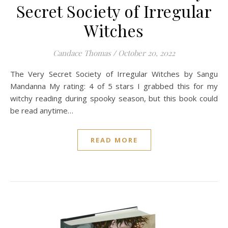
Secret Society of Irregular
Witches
Candace Thomas
/
October 20, 2022
The Very Secret Society of Irregular Witches by Sangu
Mandanna My rating: 4 of 5 stars I grabbed this for my
witchy reading during spooky season, but this book could
be read anytime…
READ MORE