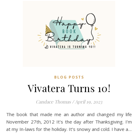
BLOG POSTS
Vivatera Turns 10!
Candace Thomas
/
April 19, 2023
The book that made me an author and changed my life
November 27th, 2012 It’s the day after Thanksgiving. I’m
at my In-laws for the holiday. It’s snowy and cold. I have a…