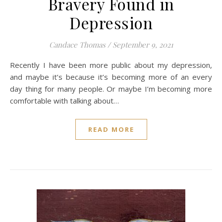
Bravery Found in
Depression
Candace Thomas
/
September 9, 2021
Recently I have been more public about my depression,
and maybe it’s because it’s becoming more of an every
day thing for many people. Or maybe I’m becoming more
comfortable with talking about…
READ MORE