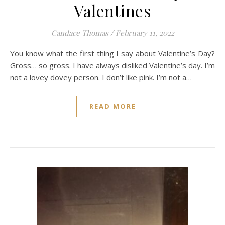
Valentines
Candace Thomas
/
February 11, 2022
You know what the first thing I say about Valentine’s Day?
Gross… so gross. I have always disliked Valentine’s day. I’m
not a lovey dovey person. I don’t like pink. I’m not a…
READ MORE