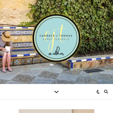
author . poet . wanderer . dreamer