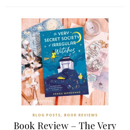
,
BLOG POSTS
BOOK REVIEWS
Book Review – The Very